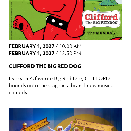
FEBRUARY 1, 2027
/
10:00 AM
FEBRUARY 1, 2027
/
12:30 PM
CLIFFORD THE BIG RED DOG
Everyone’s favorite Big Red Dog, CLIFFORD–
bounds onto the stage in a brand-new musical
comedy…