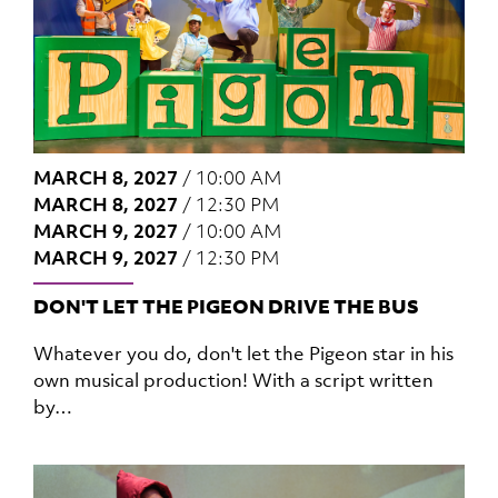
MARCH 8, 2027
/
10:00 AM
MARCH 8, 2027
/
12:30 PM
MARCH 9, 2027
/
10:00 AM
MARCH 9, 2027
/
12:30 PM
DON'T LET THE PIGEON DRIVE THE BUS
Whatever you do, don't let the Pigeon star in his
own musical production! With a script written
by…