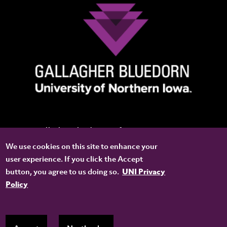
Gallagher Bluedorn Performing Arts Center
We use cookies on this site to enhance your
8201 Dakota Street
user experience. If you click the Accept
Cedar Falls, IA 50614-0801
button, you agree to us doing so.
UNI Privacy
CONNECT WITH US
Policy
YOUTUBE
FACEBOOK
TWITTER