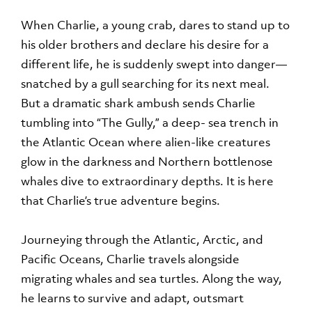
When Charlie, a young crab, dares to stand up to
his older brothers and declare his desire for a
different life, he is suddenly swept into danger—
snatched by a gull searching for its next meal.
But a dramatic shark ambush sends Charlie
tumbling into “The Gully,” a deep- sea trench in
the Atlantic Ocean where alien-like creatures
glow in the darkness and Northern bottlenose
whales dive to extraordinary depths. It is here
that Charlie’s true adventure begins.
Journeying through the Atlantic, Arctic, and
Pacific Oceans, Charlie travels alongside
migrating whales and sea turtles. Along the way,
he learns to survive and adapt, outsmart