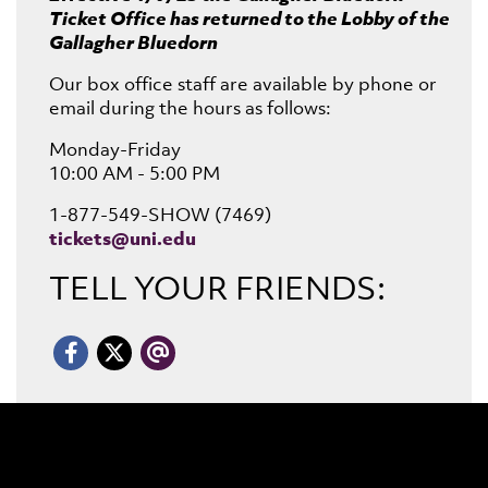
Ticket Office has returned to the Lobby of the
Gallagher Bluedorn
Our box office staff are available by phone or
email during the hours as follows:
Monday-Friday
10:00 AM - 5:00 PM
1-877-549-SHOW (7469)
tickets@uni.edu
TELL YOUR FRIENDS:
Email
Facebook
X/Twitter