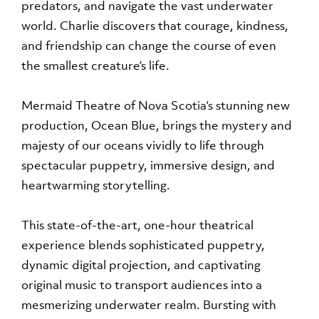
predators, and navigate the vast underwater
world. Charlie discovers that courage, kindness,
and friendship can change the course of even
the smallest creature’s life.
Mermaid Theatre of Nova Scotia’s stunning new
production, Ocean Blue, brings the mystery and
majesty of our oceans vividly to life through
spectacular puppetry, immersive design, and
heartwarming storytelling.
This state-of-the-art, one-hour theatrical
experience blends sophisticated puppetry,
dynamic digital projection, and captivating
original music to transport audiences into a
mesmerizing underwater realm. Bursting with