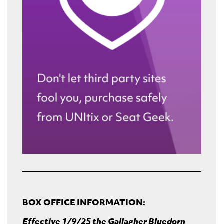
BOX OFFICE INFORMATION:
Effective 1/9/25 the Gallagher Bluedorn