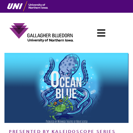
Skip
to
main
content
Menu
Main
navigation
PRESENTED BY KALEIDOSCOPE SERIES