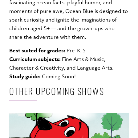
fascinating ocean facts, playful humor, and
moments of pure awe, Ocean Blue is designed to
spark curiosity and ignite the imaginations of
children aged 5+ — and the grown-ups who
share the adventure with them.
Best suited for grades:
Pre-K-5
Curriculum subjects:
Fine Arts & Music,
Character & Creativity, and Language Arts.
Study guide:
Coming Soon!
OTHER UPCOMING SHOWS