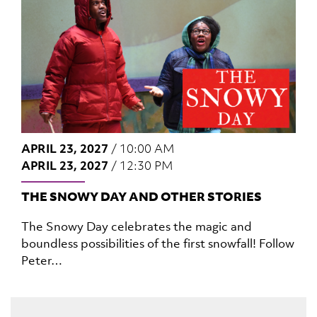
APRIL 23, 2027
/
10:00 AM
APRIL 23, 2027
/
12:30 PM
THE SNOWY DAY AND OTHER STORIES
The Snowy Day celebrates the magic and
boundless possibilities of the first snowfall! Follow
Peter…