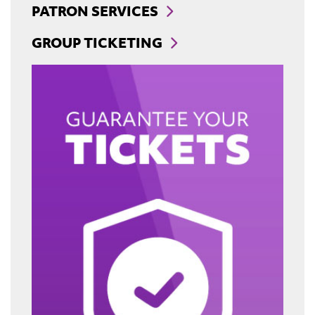
PATRON SERVICES
GROUP TICKETING