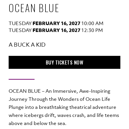
OCEAN BLUE
TUESDAY
FEBRUARY 16, 2027
10:00 AM
TUESDAY
FEBRUARY 16, 2027
12:30 PM
A BUCK A KID
TO OCEAN BLUE
BUY TICKETS
NOW
OCEAN BLUE – An Immersive, Awe-Inspiring
Journey Through the Wonders of Ocean Life
Plunge into a breathtaking theatrical adventure
where icebergs drift, waves crash, and life teems
above and below the sea.