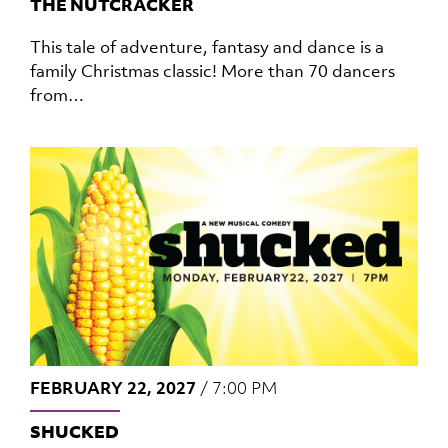
THE NUTCRACKER
This tale of adventure, fantasy and dance is a
family Christmas classic! More than 70 dancers
from…
FEBRUARY 22, 2027
/
7:00 PM
SHUCKED