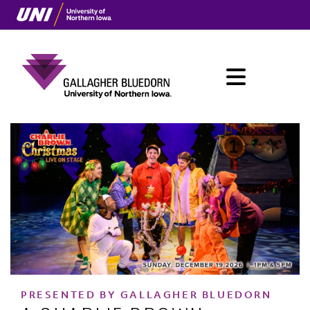
Skip
to
main
content
Menu
Main
navigation
PRESENTED BY GALLAGHER BLUEDORN