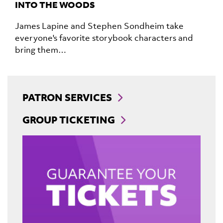
INTO THE WOODS
James Lapine and Stephen Sondheim take
everyone's favorite storybook characters and
bring them…
PATRON SERVICES
GROUP TICKETING