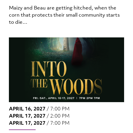
Maizy and Beau are getting hitched, when the
corn that protects their small community starts
to die…
APRIL 16, 2027
/
7:00 PM
APRIL 17, 2027
/
2:00 PM
APRIL 17, 2027
/
7:00 PM