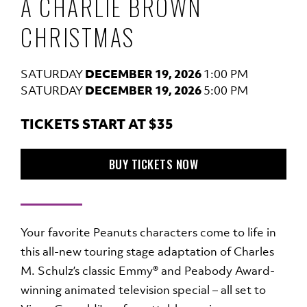
A CHARLIE BROWN
CHRISTMAS
SATURDAY
DECEMBER 19, 2026
1:00 PM
SATURDAY
DECEMBER 19, 2026
5:00 PM
TICKETS START AT $35
TO A CHARLIE BROWN CHR
BUY TICKETS
NOW
Your favorite Peanuts characters come to life in
this all-new touring stage adaptation of Charles
M. Schulz’s classic Emmy® and Peabody Award-
winning animated television special – all set to