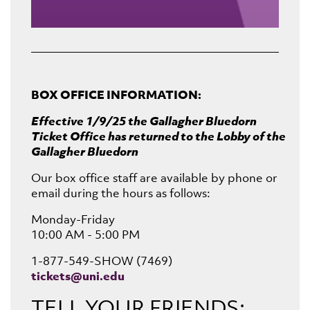
BOX OFFICE INFORMATION:
Effective 1/9/25 the Gallagher Bluedorn
Ticket Office has returned to the Lobby of the
Gallagher Bluedorn
Our box office staff are available by phone or
email during the hours as follows:
Monday-Friday
10:00 AM - 5:00 PM
1-877-549-SHOW (7469)
tickets@uni.edu
TELL YOUR FRIENDS: