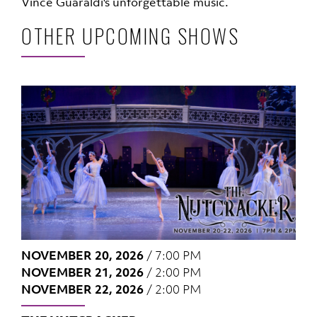
Vince Guaraldi's unforgettable music.
OTHER UPCOMING SHOWS
NOVEMBER 20, 2026
/
7:00 PM
NOVEMBER 21, 2026
/
2:00 PM
NOVEMBER 22, 2026
/
2:00 PM